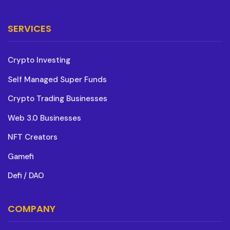
SERVICES
Crypto Investing
Self Managed Super Funds
Crypto Trading Businesses
Web 3.0 Businesses
NFT Creators
Gamefi
Defi / DAO
COMPANY