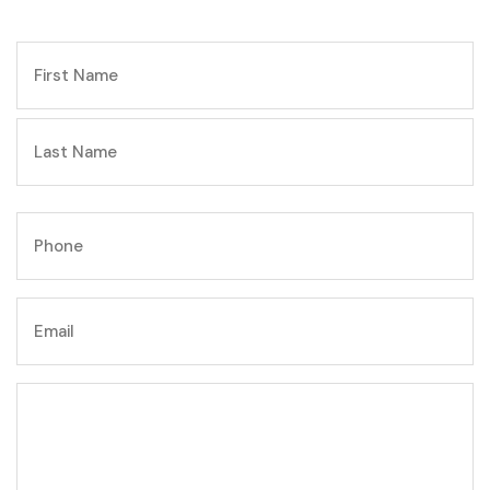
NAME
First
Last
Phone
Email
Write
your
message
here