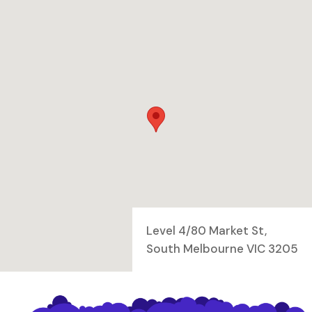
Level 4/80 Market St,
South Melbourne VIC 3205