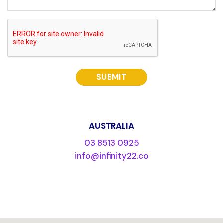
CAPTCHA
AUSTRALIA
03 8513 0925
info@infinity22.co