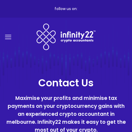
Skip
follow us on:
to
content
Contact Us
Maximise your profits and minimise tax
payments on your cryptocurrency gains with
an experienced
crypto accountant in
melbourne
. Infinity22 makes it easy to get the
most out of your crypto.