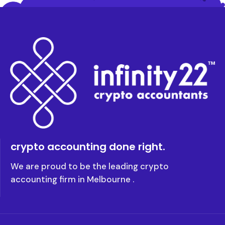
crypto accounting done right.
We are proud to be the leading crypto
accounting firm in Melbourne .