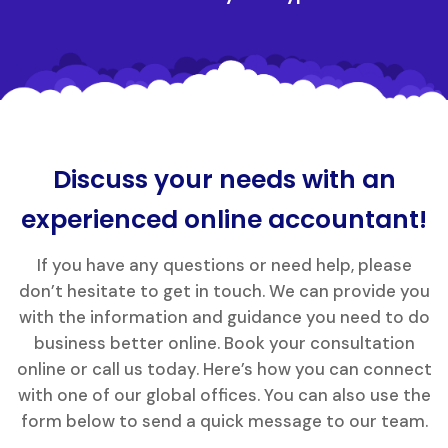
Discuss your needs with an
experienced online accountant!
If you have any questions or need help, please
don’t hesitate to get in touch. We can provide you
with the information and guidance you need to do
business better online. Book your consultation
online or call us today. Here’s how you can connect
with one of our global offices. You can also use the
form below to send a quick message to our team.